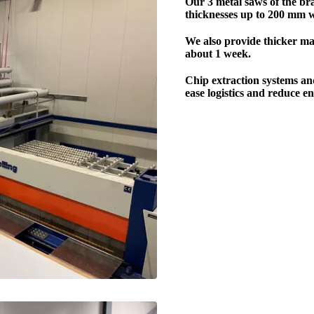
Our 3 metal saws of the br
thicknesses up to 200 mm
We also provide thicker mat
about 1 week.
Chip extraction systems an
ease logistics and reduce e