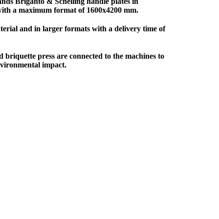
ands Briganto & Schelling handle plates in
 with a maximum format of 1600x4200 mm.
erial and in larger formats with a delivery time of
d briquette press are connected to the machines to
nvironmental impact.