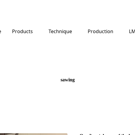
e
Products
Technique
Production
LM
sawing