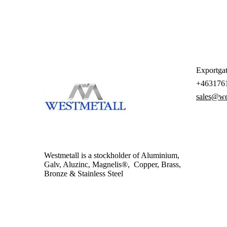
Exportgat
+463176
sales@we
Westmetall is a stockholder of Aluminium,
Galv, Aluzinc, Magnelis®, Copper, Brass,
Bronze & Stainless Steel