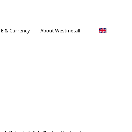
E & Currency
About Westmetall