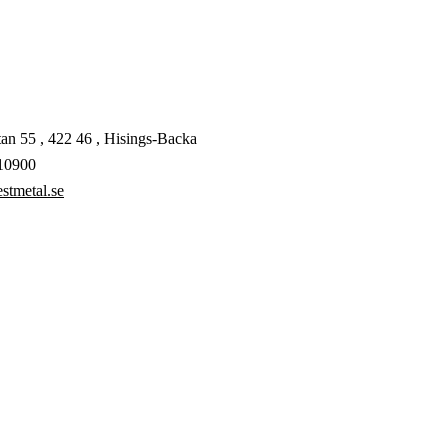
an 55 , 422 46 , Hisings-Backa
10900
stmetal.se